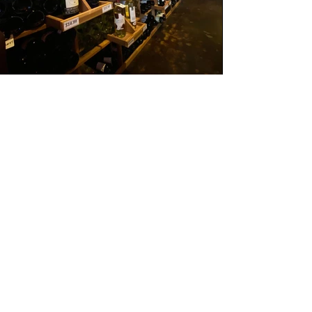
Join the wine
club
We have two monthly Wine clubs at 95 and
Vine with some great perks:
Option 1:
Our Red & White Club is $29 + tax per
month, one bottle each of interesting red
and white wines we choose for you to go,