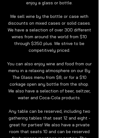
enjoy a glass or bottle.
We sell wine by the bottle or case with
discounts on mixed cases or solid cases.
We have a selection of over 300 different
wines from around the world from $10
through $350 plus. We strive to be
competitively priced.
You can also enjoy wine and food from our
menu in a relaxing atmosphere on our By
The Glass menu from $8, or for a $10
corkage open any bottle from the shop.
We also have a selection of beer, seltzer,
water and Coca-Cola products.
Any table can be reserved, including two
gathering tables that seat 12 and eight -
great for parties! We also have a private
room that seats 10 and can be reserved