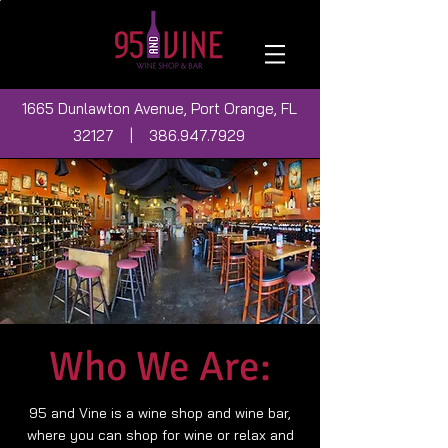
1665 Dunlawton Avenue, Port Orange, FL
32127 |
386.947.7929
Who We Are:
95 and Vine is a wine shop and wine bar,
where you can shop for wine or relax and