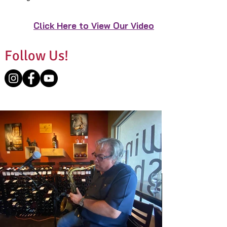
Click Here to View Our Video
Follow Us!