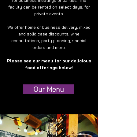
for business meetings or parties. The
facility can be rented on select days, for
private events.
We offer home or business delivery, mixed
and solid case discounts, wine
consultations, party planning, special
orders and more.
Please see our menu for our delicious
food offerings below!
Our Menu