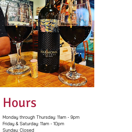
Hours
Monday through Thursday: 11am - 9pm
Friday & Saturday: 11am - 10pm
Sunday: Closed