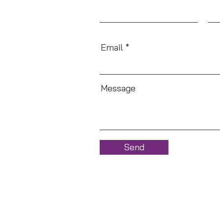
Email
Message
Send