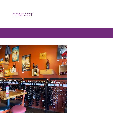
CONTACT