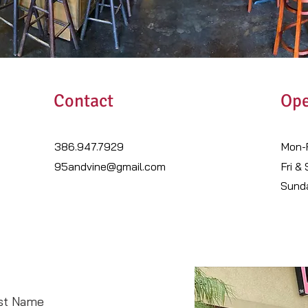
Contact
Ope
386.947.7929
Mon-F
95andvine@gmail.com
Fri &
​Sund
st Name