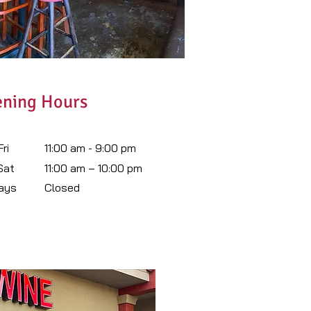
ning Hours
ri
11:00 am - 9:00 pm
 Sat
11:00 am – 10:00 pm
ays
Closed