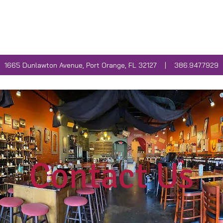
INE CLUB
WEEKLY EVENTS
FOOD MENU
1665 Dunlawton Avenue, Port Orange, FL 32127 | 386.947.7929
Contact Us