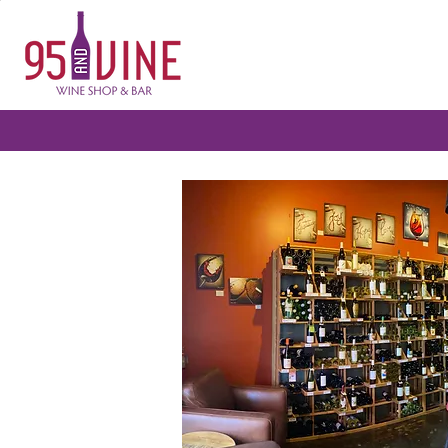
HOME
W