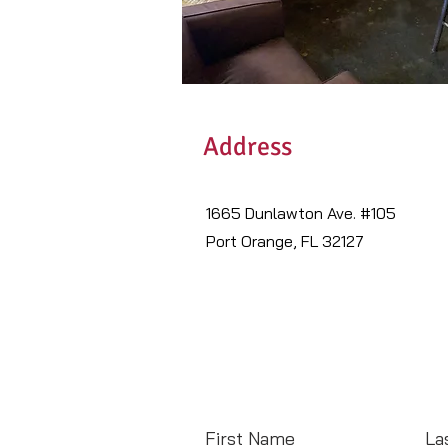
Address
1665 Dunlawton Ave. #105
Port Orange, FL 32127
First Name
La